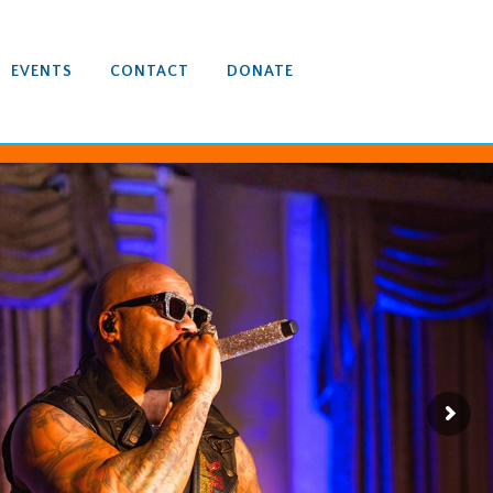
EVENTS
CONTACT
DONATE