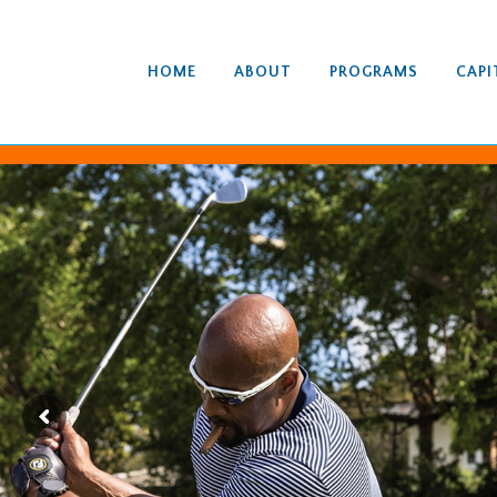
HOME
ABOUT
PROGRAMS
CAPI