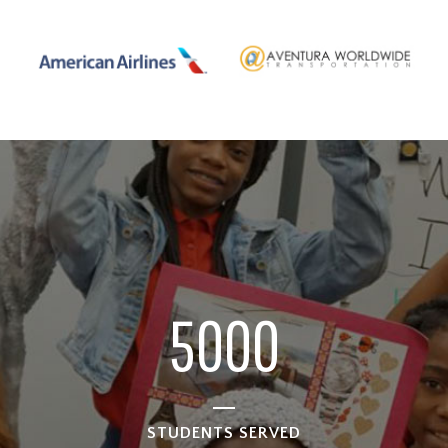
1
2
3
4
5
0
0
0
STUDENTS SERVED