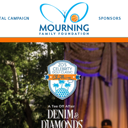
TAL CAMPAIGN
SPONSORS