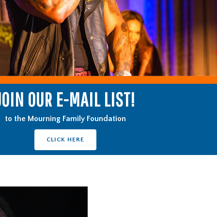
JOIN OUR E-MAIL LIST!
to the Mourning Family Foundation
CLICK HERE