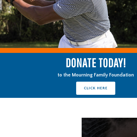
DONATE TODAY!
to the Mourning Family Foundation
CLICK HERE