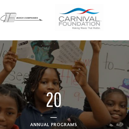
0
1
2
0
ANNUAL PROGRAMS