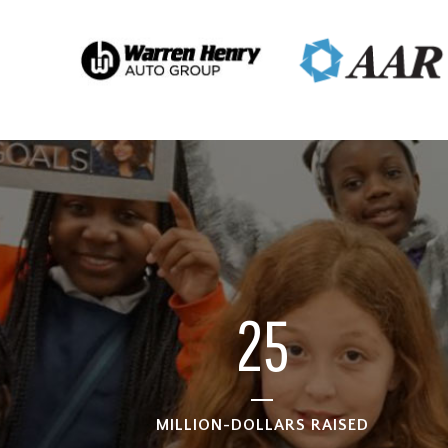
25
MILLION-DOLLARS RAISED