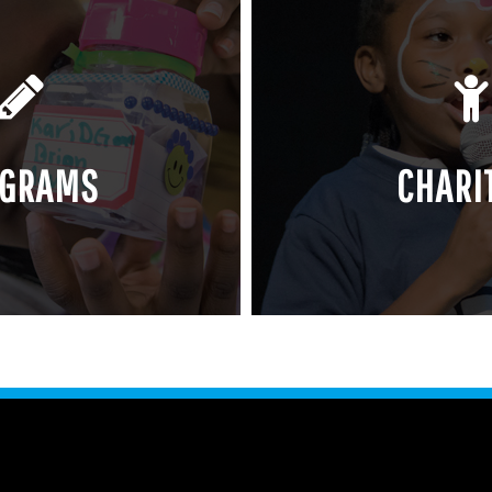
OGRAMS
CHARI