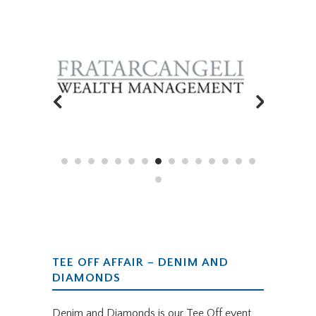
SPONSORED BY
TEE OFF AFFAIR – DENIM AND
DIAMONDS
Denim and Diamonds is our Tee Off event