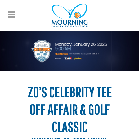
ZO’S CELEBRITY TEE
OFF AFFAIR & GOLF
CLASSIC