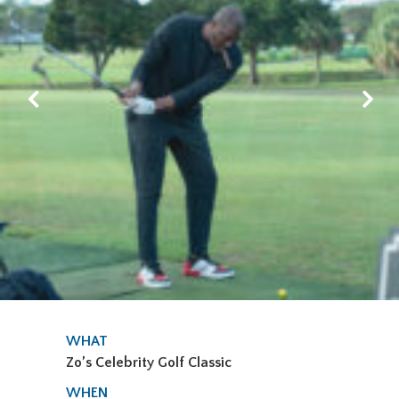
WHAT
Zo’s Celebrity Golf Classic
WHEN