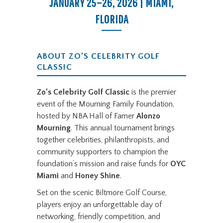
JANUARY 25–26, 2026 | MIAMI,
FLORIDA
ABOUT ZO’S CELEBRITY GOLF
CLASSIC
Zo’s Celebrity Golf Classic
is the premier
event of the Mourning Family Foundation,
hosted by NBA Hall of Famer
Alonzo
Mourning
. This annual tournament brings
together celebrities, philanthropists, and
community supporters to champion the
foundation’s mission and raise funds for
OYC
Miami
and
Honey Shine
.
Set on the scenic Biltmore Golf Course,
players enjoy an unforgettable day of
networking, friendly competition, and