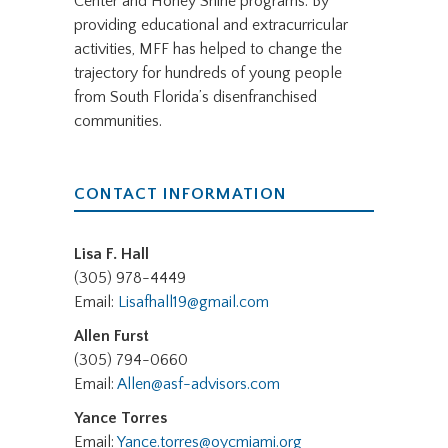
Center and Honey Shine programs. By
providing educational and extracurricular
activities, MFF has helped to change the
trajectory for hundreds of young people
from South Florida’s disenfranchised
communities.
CONTACT INFORMATION
Lisa F. Hall
(305) 978-4449
Email:
Lisafhall19@gmail.com
Allen Furst
(305) 794-0660
Email:
Allen@asf-advisors.com
Yance Torres
Email:
Yance.torres@oycmiami.org