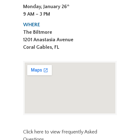
Monday, January 26
th
9 AM – 3 PM
WHERE
The Biltmore
1201 Anastasia Avenue
Coral Gables, FL
Click here to view Frequently Asked
Questions