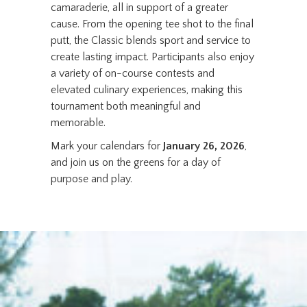
camaraderie, all in support of a greater
cause. From the opening tee shot to the final
putt, the Classic blends sport and service to
create lasting impact. Participants also enjoy
a variety of on-course contests and
elevated culinary experiences, making this
tournament both meaningful and
memorable.
Mark your calendars for
January 26, 2026
,
and join us on the greens for a day of
purpose and play.