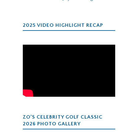
2025 VIDEO HIGHLIGHT RECAP
ZO’S CELEBRITY GOLF CLASSIC
2026 PHOTO GALLERY