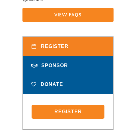
VIEW FAQS
REGISTER
SPONSOR
DONATE
REGISTER