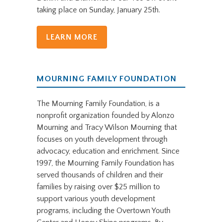
taking place on Sunday, January 25th.
LEARN MORE
MOURNING FAMILY FOUNDATION
The Mourning Family Foundation, is a
nonprofit organization founded by Alonzo
Mourning and Tracy Wilson Mourning that
focuses on youth development through
advocacy, education and enrichment. Since
1997, the Mourning Family Foundation has
served thousands of children and their
families by raising over $25 million to
support various youth development
programs, including the Overtown Youth