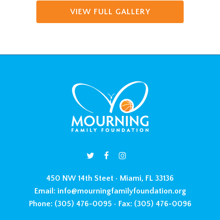
VIEW FULL GALLERY
450 NW 14th Steet • Miami, FL 33136
Email:
info@mourningfamilyfoundation.org
Phone:
(305) 476-0095 •
Fax:
(305) 476-0096