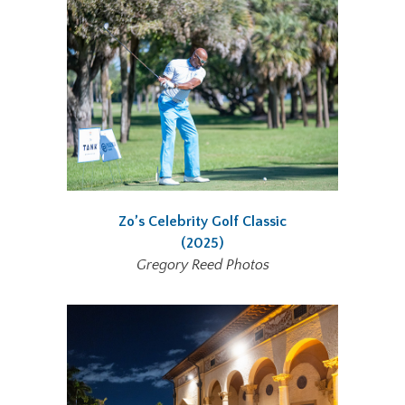
Zo’s Celebrity Golf Classic
(2025)
Gregory Reed Photos