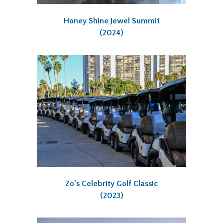
Honey Shine Jewel Summit
(2024)
Zo’s Celebrity Golf Classic
(2023)