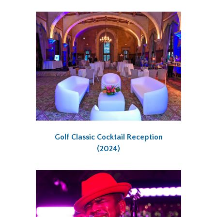
Golf Classic Cocktail Reception
(2024)