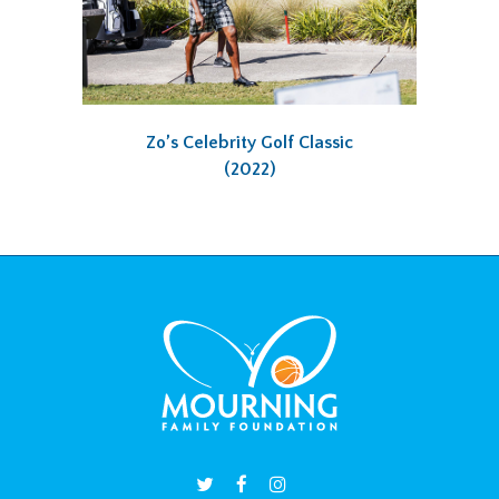
Zo’s Celebrity Golf Classic
(2022)