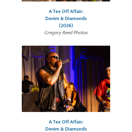
A Tee Off Affair:
Denim & Diamonds
(2026)
Gregory Reed Photos
A Tee Off Affair:
Denim & Diamonds