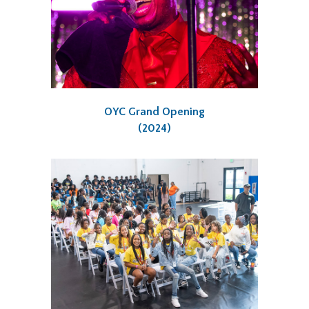
OYC Grand Opening
(2024)