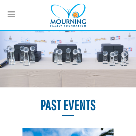
PAST EVENTS