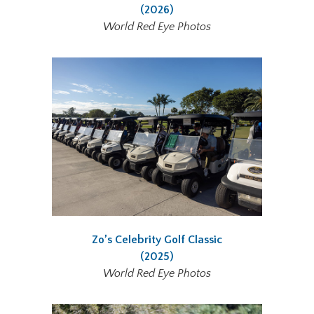
(2026)
World Red Eye Photos
Zo’s Celebrity Golf Classic
(2025)
World Red Eye Photos