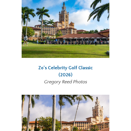
Zo’s Celebrity Golf Classic
(2026)
Gregory Reed Photos