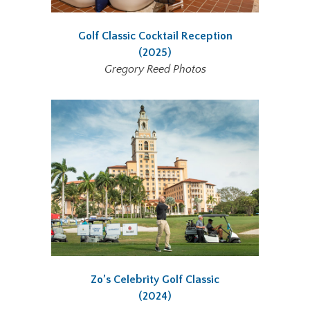
Golf Classic Cocktail Reception
(2025)
Gregory Reed Photos
Zo’s Celebrity Golf Classic
(2024)