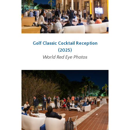
Golf Classic Cocktail Reception
(2025)
World Red Eye Photos