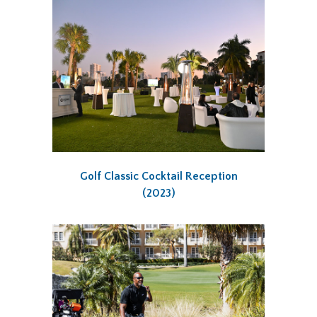
Golf Classic Cocktail Reception
(2023)