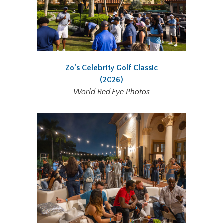
Zo’s Celebrity Golf Classic
(2026)
World Red Eye Photos