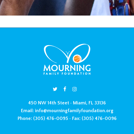
450 NW 14th Steet • Miami, FL 33136
Email:
info@mourningfamilyfoundation.org
Phone:
(305) 476-0095 •
Fax:
(305) 476-0096