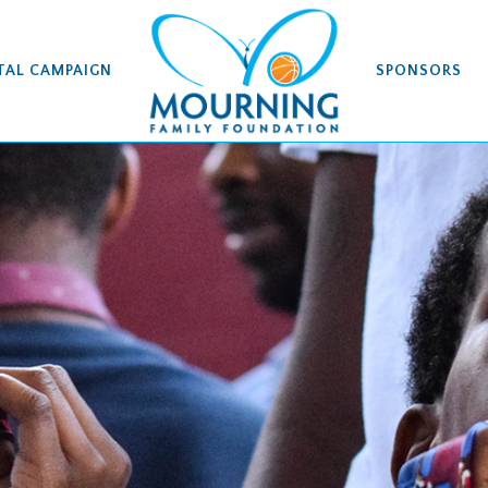
TAL CAMPAIGN
SPONSORS