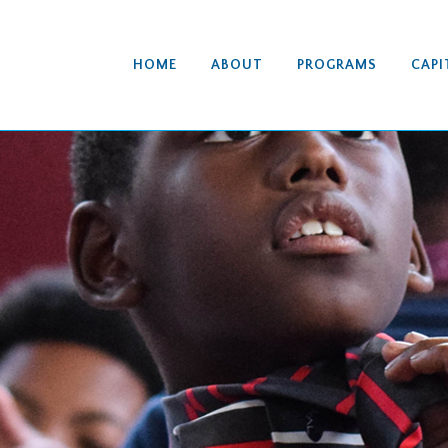
HOME
ABOUT
PROGRAMS
CAPI