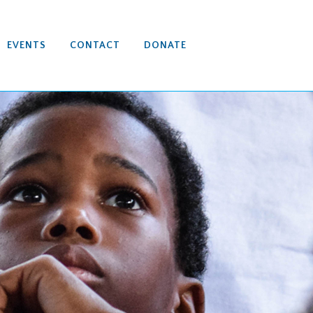
EVENTS
CONTACT
DONATE