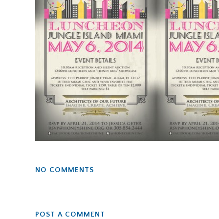
NO COMMENTS
POST A COMMENT