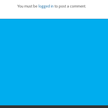
You must be
logged in
to post a comment.