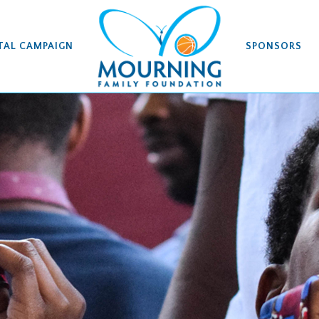
TAL CAMPAIGN
SPONSORS