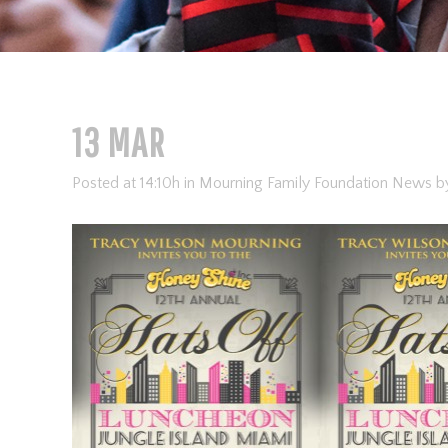
13 MAR
Posted at 14:10h
in
Mourning Family Foundation News
b