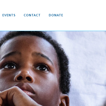
EVENTS
CONTACT
DONATE