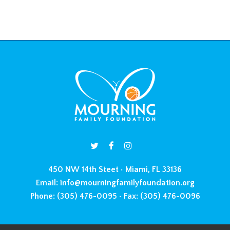
450 NW 14th Steet • Miami, FL 33136
Email:
info@mourningfamilyfoundation.org
Phone:
(305) 476-0095 •
Fax:
(305) 476-0096