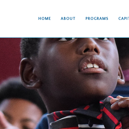
HOME
ABOUT
PROGRAMS
CAPI