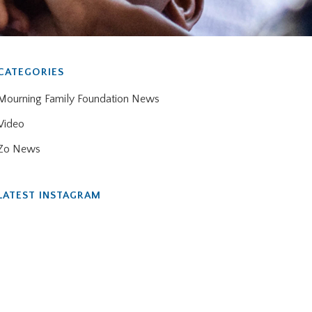
CATEGORIES
Mourning Family Foundation News
Video
Zo News
LATEST INSTAGRAM