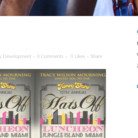
y
Development
0 Comments
0
Likes
Share