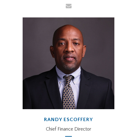
RANDY ESCOFFERY
Chief Finance Director