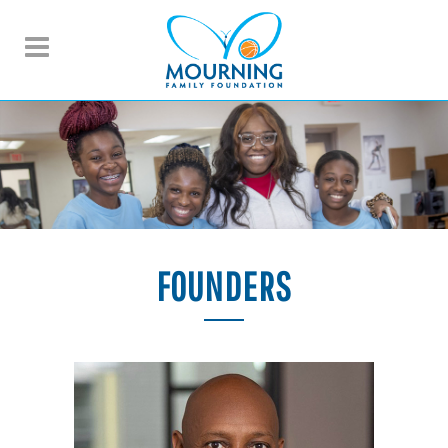
FOUNDERS