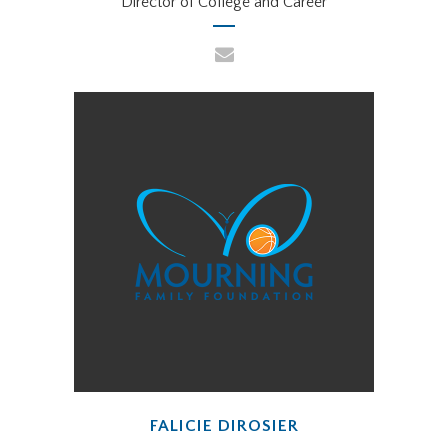
Director of College and Career
FALICIE DIROSIER