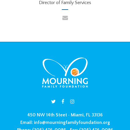
Director of Family Services
450 NW 14th Steet • Miami, FL 33136
Email:
info@mourningfamilyfoundation.org