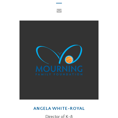
ANGELA WHITE-ROYAL
Director of K-8