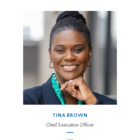
TINA BROWN
Chief Executive Officer