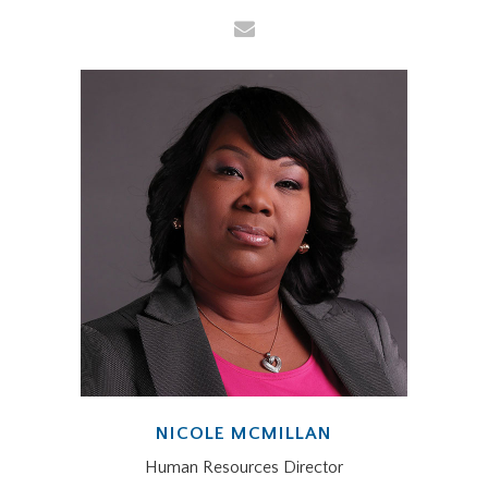
NICOLE MCMILLAN
Human Resources Director