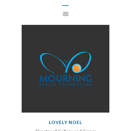
LOVELY NOEL