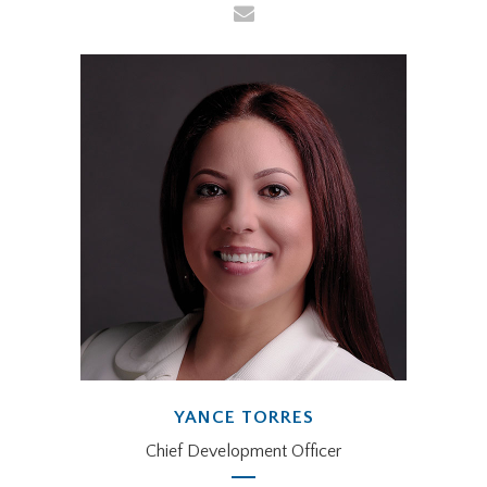
YANCE TORRES
Chief Development Officer