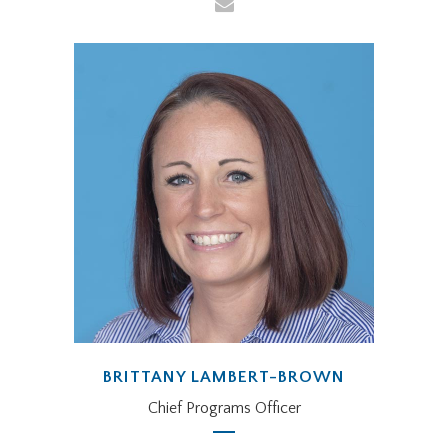
BRITTANY LAMBERT-BROWN
Chief Programs Officer