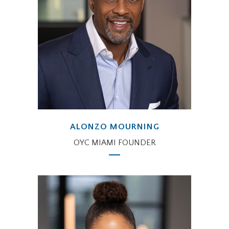
ALONZO MOURNING
OYC MIAMI FOUNDER