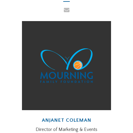
ANJANET COLEMAN
Director of Marketing & Events