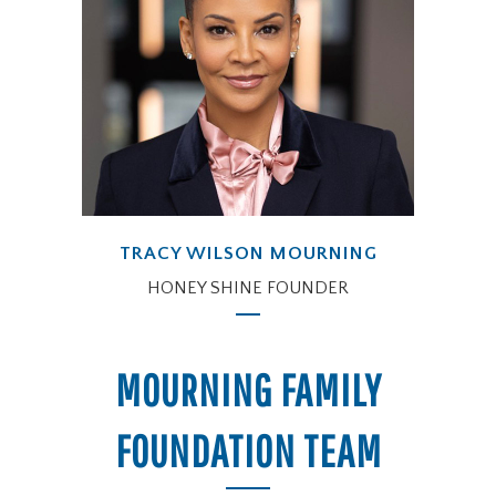
TRACY WILSON MOURNING
HONEY SHINE FOUNDER
MOURNING FAMILY
FOUNDATION TEAM