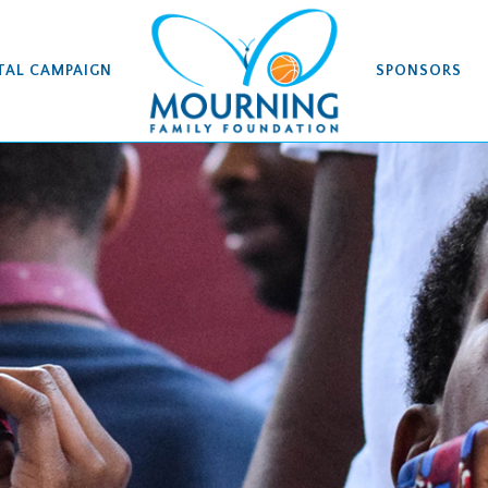
TAL CAMPAIGN
SPONSORS