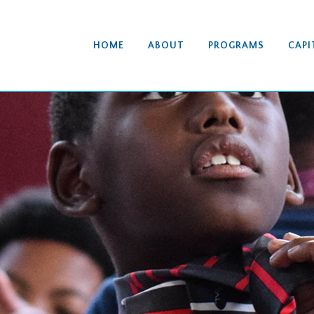
HOME
ABOUT
PROGRAMS
CAPI