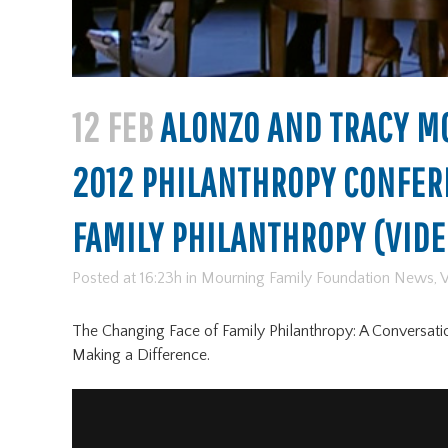
12 FEB
ALONZO AND TRACY MO
2012 PHILANTHROPY CONFER
FAMILY PHILANTHROPY (VIDE
Posted at 16:23h
in
Mourning Family Foundation News
,
V
The Changing Face of Family Philanthropy: A Conversati
Making a Difference.