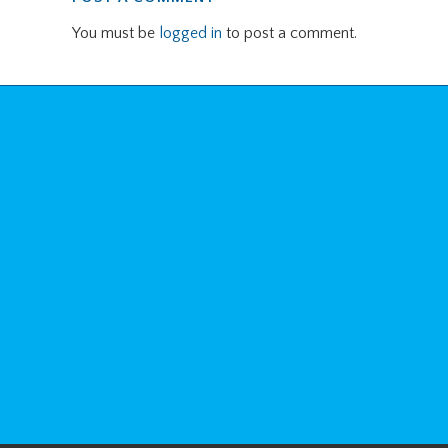
You must be
logged in
to post a comment.