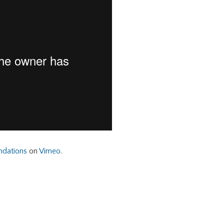
ndations
on
Vimeo
.