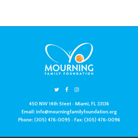
450 NW 14th Steet • Miami, FL 33136
Email:
info@mourningfamilyfoundation.org
Phone:
(305) 476-0095 •
Fax:
(305) 476-0096