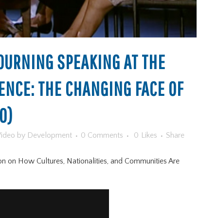
URNING SPEAKING AT THE
ENCE: THE CHANGING FACE OF
O)
ideo
by
Development
0 Comments
0
Likes
Share
on on How Cultures, Nationalities, and Communities Are