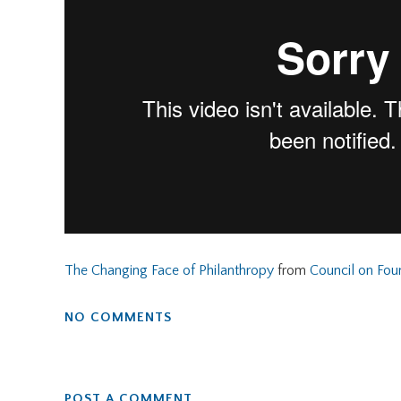
The Changing Face of Philanthropy
from
Council on Fou
NO COMMENTS
POST A COMMENT