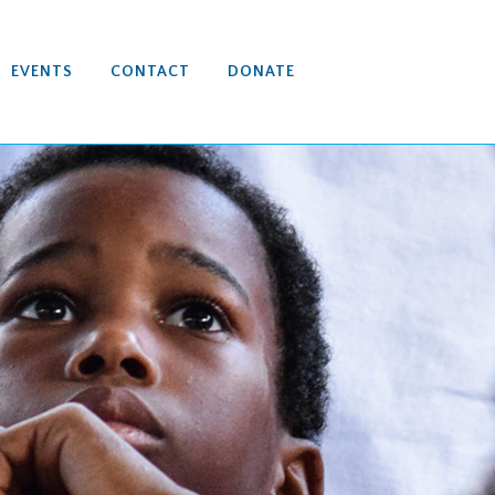
EVENTS
CONTACT
DONATE