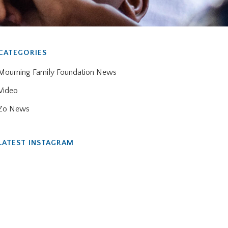
CATEGORIES
Mourning Family Foundation News
Video
Zo News
LATEST INSTAGRAM