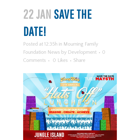
22 JAN
SAVE THE
DATE!
Posted at 12:35h
in
Mourning Family
Foundation News
by
Development
0
Comments
0
Likes
Share