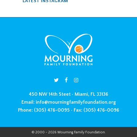
LATEST INSTAGRAM
450 NW 14th Steet • Miami, FL 33136
Email:
info@mourningfamilyfoundation.org
Phone:
(305) 476-0095 •
Fax:
(305) 476-0096
© 2000 - 2026 Mourning Family Foundation.