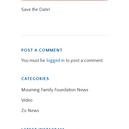
Save the Date!
POST A COMMENT
You must be
logged in
to post a comment.
CATEGORIES
Mourning Family Foundation News
Video
Zo News