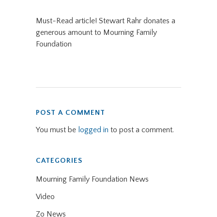
Must-Read article! Stewart Rahr donates a
generous amount to Mourning Family
Foundation
POST A COMMENT
You must be
logged in
to post a comment.
CATEGORIES
Mourning Family Foundation News
Video
Zo News