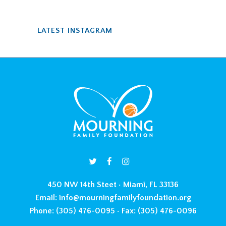
LATEST INSTAGRAM
450 NW 14th Steet • Miami, FL 33136
Email:
info@mourningfamilyfoundation.org
Phone:
(305) 476-0095 •
Fax:
(305) 476-0096