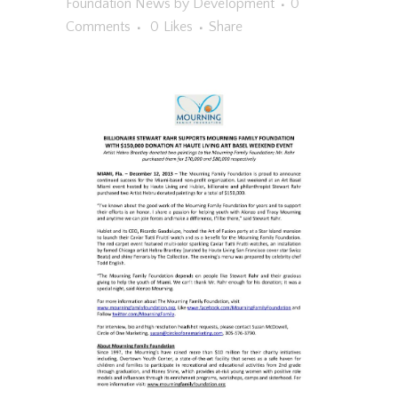
Foundation News
by
Development
0
Comments
0
Likes
Share