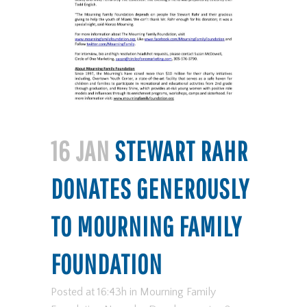
16 JAN
STEWART RAHR
DONATES GENEROUSLY
TO MOURNING FAMILY
FOUNDATION
Posted at 16:43h
in
Mourning Family