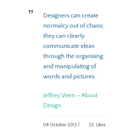
Designers can create
normalcy out of chaos;
they can clearly
communicate ideas
through the organising
and manipulating of
words and pictures.
Jeffrey Veen – About
Design
04 October 2013 /
23
Likes