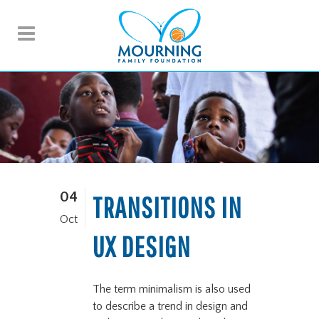
04
TRANSITIONS IN
Oct
UX DESIGN
The term minimalism is also used
to describe a trend in design and