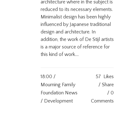
architecture where in the subject is
reduced to its necessary elements.
Minimalist design has been highly
influenced by Japanese traditional
design and architecture. In
addition, the work of De Stijl artists
is a major source of reference for
this kind of work....
18:00 /
57
Likes
Mourning Family
Share
Foundation News
0
/ Development
Comments