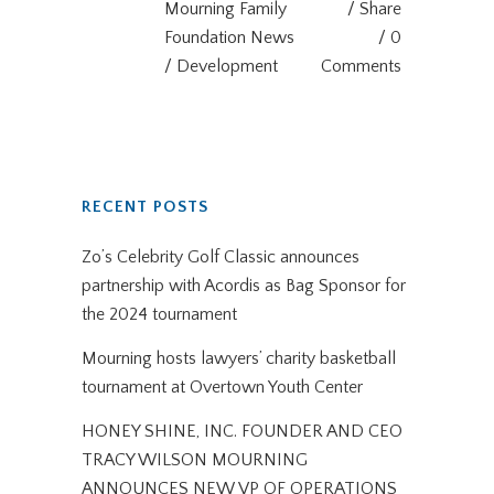
Mourning Family
Share
Foundation News
0
/ Development
Comments
RECENT POSTS
Zo’s Celebrity Golf Classic announces
partnership with Acordis as Bag Sponsor for
the 2024 tournament
Mourning hosts lawyers’ charity basketball
tournament at Overtown Youth Center
HONEY SHINE, INC. FOUNDER AND CEO
TRACY WILSON MOURNING
ANNOUNCES NEW VP OF OPERATIONS