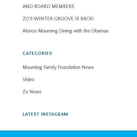
AND BOARD MEMBERS
ZO’S WINTER GROOVE IS BACK!
Alonzo Mourning Dining with the Obamas
CATEGORIES
Mourning Family Foundation News
Video
Zo News
LATEST INSTAGRAM