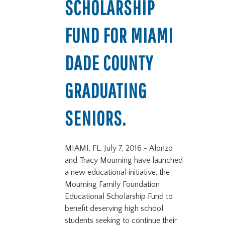
SCHOLARSHIP
FUND FOR MIAMI
DADE COUNTY
GRADUATING
SENIORS.
MIAMI, FL, July 7, 2016 - Alonzo
and Tracy Mourning have launched
a new educational initiative, the
Mourning Family Foundation
Educational Scholarship Fund to
benefit deserving high school
students seeking to continue their