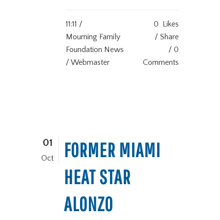
11:11 /
0
Likes
Mourning Family
Share
Foundation News
0
/ Webmaster
Comments
01
FORMER MIAMI
Oct
HEAT STAR
ALONZO