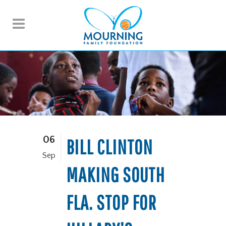
06
BILL CLINTON
Sep
MAKING SOUTH
FLA. STOP FOR