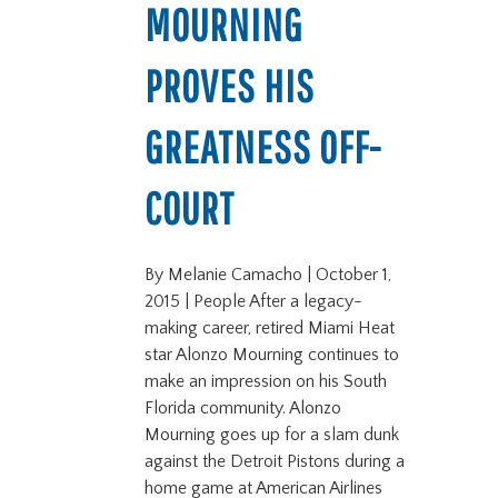
MOURNING
PROVES HIS
GREATNESS OFF-
COURT
By Melanie Camacho | October 1,
2015 | People After a legacy-
making career, retired Miami Heat
star Alonzo Mourning continues to
make an impression on his South
Florida community. Alonzo
Mourning goes up for a slam dunk
against the Detroit Pistons during a
home game at American Airlines