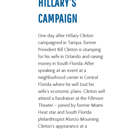
HILLARY’S
CAMPAIGN
One day after Hillary Clinton
campaigned in Tampa, former
President Bill Clinton is stumping
for his wife in Orlando and raising
money in South Florida. After
speaking at an event at a
neighborhood center in Central
Florida where he will tout his
wife’s economic plans, Clinton will
attend a fundraiser at the Fillmore
Theater – joined by former Miami
Heat star and South Florida
philanthropist Alonzo Mourning.
Clinton's appearance at a