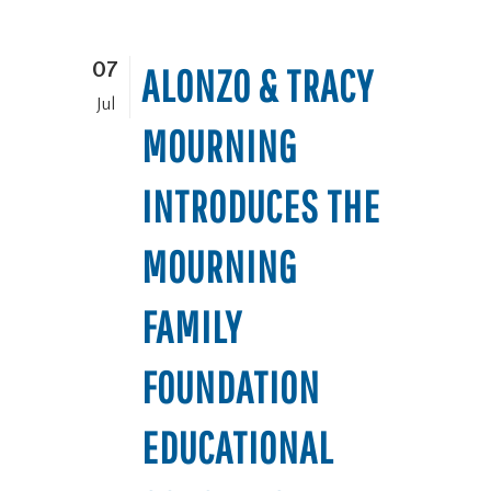
07
ALONZO & TRACY
Jul
MOURNING
INTRODUCES THE
MOURNING
FAMILY
FOUNDATION
EDUCATIONAL