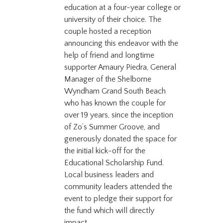
education at a four-year college or
university of their choice. The
couple hosted a reception
announcing this endeavor with the
help of friend and longtime
supporter Amaury Piedra, General
Manager of the Shelborne
Wyndham Grand South Beach
who has known the couple for
over 19 years, since the inception
of Zo’s Summer Groove, and
generously donated the space for
the initial kick-off for the
Educational Scholarship Fund.
Local business leaders and
community leaders attended the
event to pledge their support for
the fund which will directly
impact...