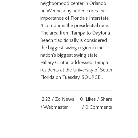
neighborhood center in Orlando
on Wednesday underscores the
importance of Florida's Interstate
4 corridor in the presidential race.
The area from Tampa to Daytona
Beach traditionally is considered
the biggest swing region in the
nation's biggest swing state.
Hillary Clinton addressed Tampa
residents at the University of South
Florida on Tuesday. SOURCE...
12:23 /
Zo News
0
Likes
Share
/ Webmaster
0 Comments