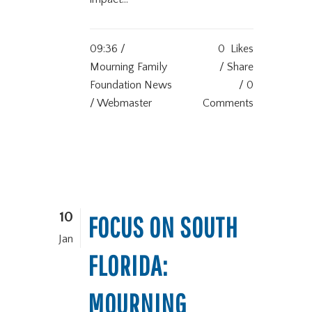
09:36 /
0
Likes
Mourning Family
Share
Foundation News
0
/ Webmaster
Comments
10
FOCUS ON SOUTH
Jan
FLORIDA:
MOURNING