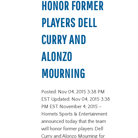
HONOR FORMER
PLAYERS DELL
CURRY AND
ALONZO
MOURNING
Posted: Nov 04, 2015 3:38 PM
EST Updated: Nov 04, 2015 3:38
PM EST November 4, 2015 –
Hornets Sports & Entertainment
announced today that the team
will honor former players Dell
Curry and Alonzo Mourning for