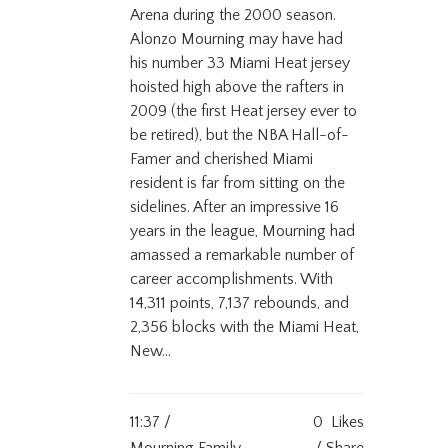
Arena during the 2000 season.
Alonzo Mourning may have had
his number 33 Miami Heat jersey
hoisted high above the rafters in
2009 (the first Heat jersey ever to
be retired), but the NBA Hall-of-
Famer and cherished Miami
resident is far from sitting on the
sidelines. After an impressive 16
years in the league, Mourning had
amassed a remarkable number of
career accomplishments. With
14,311 points, 7,137 rebounds, and
2,356 blocks with the Miami Heat,
New...
11:37 /
0
Likes