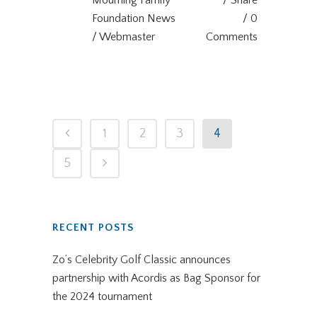
Mourning Family
Share
Foundation News
0
/ Webmaster
Comments
1
2
3
4
5
RECENT POSTS
Zo’s Celebrity Golf Classic announces
partnership with Acordis as Bag Sponsor for
the 2024 tournament