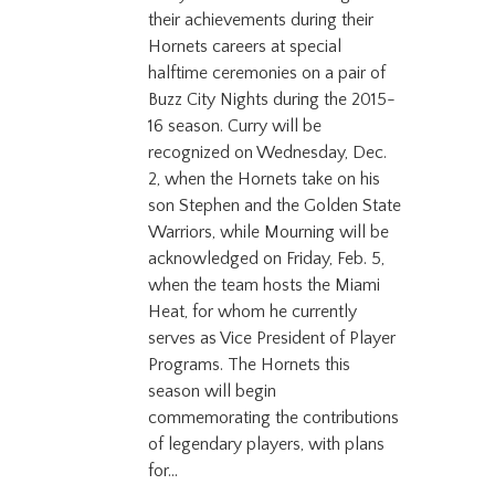
their achievements during their
Hornets careers at special
halftime ceremonies on a pair of
Buzz City Nights during the 2015-
16 season. Curry will be
recognized on Wednesday, Dec.
2, when the Hornets take on his
son Stephen and the Golden State
Warriors, while Mourning will be
acknowledged on Friday, Feb. 5,
when the team hosts the Miami
Heat, for whom he currently
serves as Vice President of Player
Programs. The Hornets this
season will begin
commemorating the contributions
of legendary players, with plans
for...