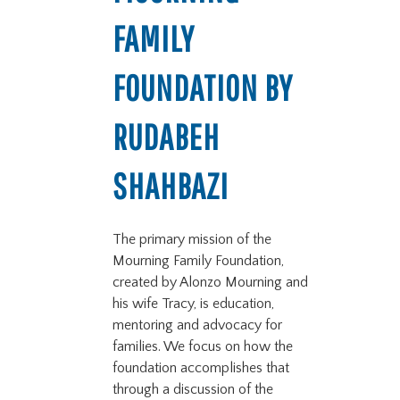
FAMILY
FOUNDATION BY
RUDABEH
SHAHBAZI
The primary mission of the
Mourning Family Foundation,
created by Alonzo Mourning and
his wife Tracy, is education,
mentoring and advocacy for
families. We focus on how the
foundation accomplishes that
through a discussion of the