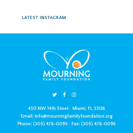
LATEST INSTAGRAM
450 NW 14th Steet • Miami, FL 33136
Email:
info@mourningfamilyfoundation.org
Phone:
(305) 476-0095 •
Fax:
(305) 476-0096