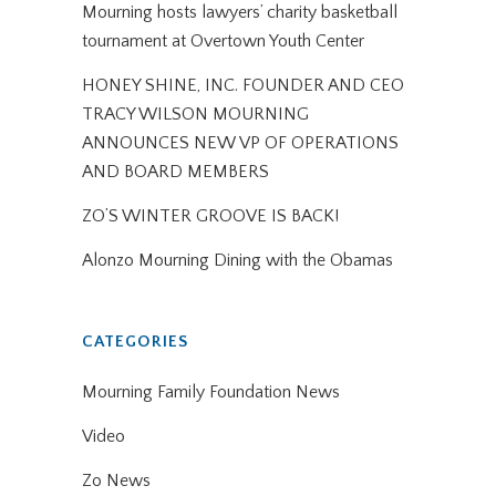
Mourning hosts lawyers’ charity basketball
tournament at Overtown Youth Center
HONEY SHINE, INC. FOUNDER AND CEO
TRACY WILSON MOURNING
ANNOUNCES NEW VP OF OPERATIONS
AND BOARD MEMBERS
ZO’S WINTER GROOVE IS BACK!
Alonzo Mourning Dining with the Obamas
CATEGORIES
Mourning Family Foundation News
Video
Zo News