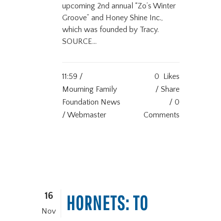
upcoming 2nd annual “Zo’s Winter
Groove” and Honey Shine Inc.,
which was founded by Tracy.
SOURCE...
11:59 /
0
Likes
Mourning Family
Share
Foundation News
0
/ Webmaster
Comments
16
HORNETS: TO
Nov